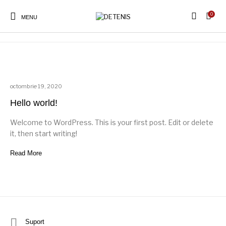
0
Uncategorized
MENU
octombrie 19, 2020
Hello world!
Welcome to WordPress. This is your first post. Edit or delete
it, then start writing!
Read More
Suport