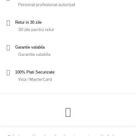
Personal profesional autorizat
Retur in 30 zile
30 zile pentru retur
Garantie valabila
Garantie valabila
100% Plati Securizate
Visa / MasterCard
Modalitati de plata
Livrare
Conditii retur